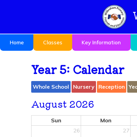
Home
Classes
Key Information
Year 5: Calendar
Whole School
Nursery
Reception
Ye
August 2026
Sun
Mon
26
27