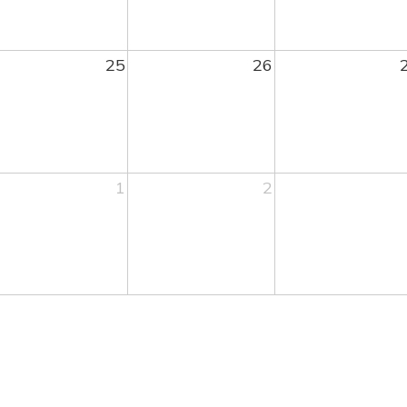
25
26
1
2