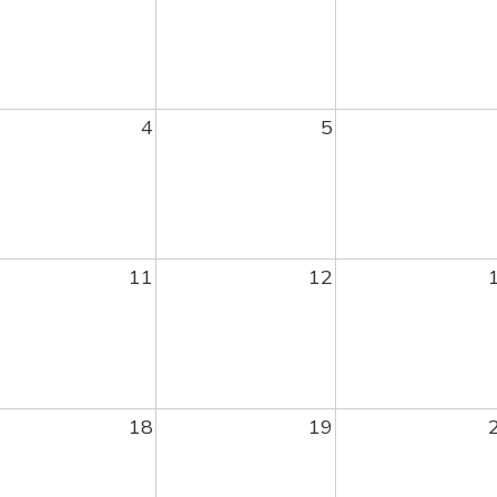
4
5
11
12
18
19