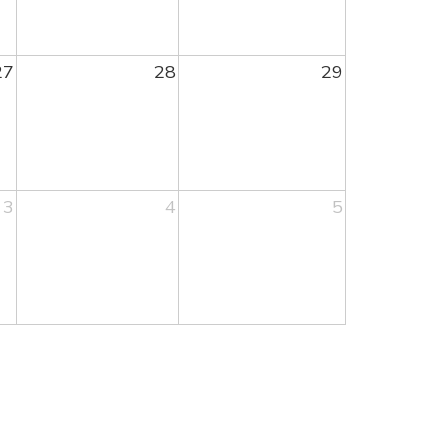
27
28
29
3
4
5