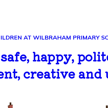
LDREN AT WILBRAHAM PRIMARY SCH
..safe, happy, polit
ent, creative and