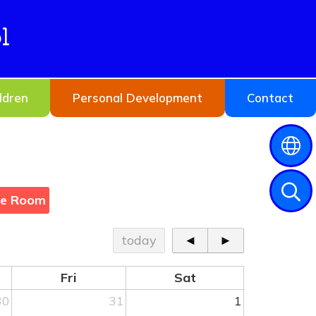
l
ldren
Personal Development
Contact
ne Room
today
◄
►
Fri
Sat
30
31
1