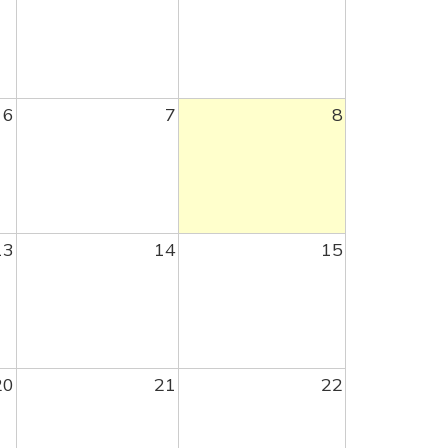
6
7
8
13
14
15
20
21
22