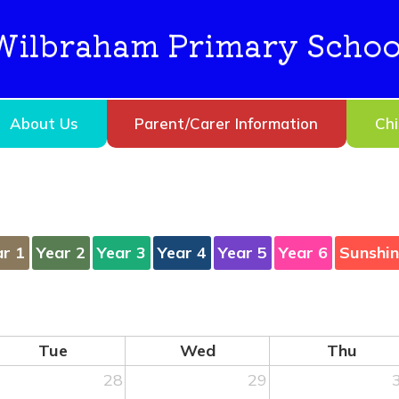
Wilbraham Primary Schoo
About Us
Parent/Carer Information
Chi
ar 1
Year 2
Year 3
Year 4
Year 5
Year 6
Sunshi
Tue
Wed
Thu
28
29