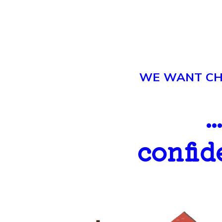
WE WANT CHI
.
confid