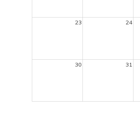
23
24
30
31