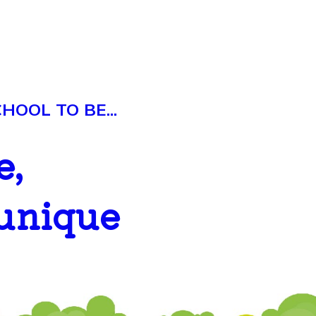
OOL TO BE...
e,
 unique