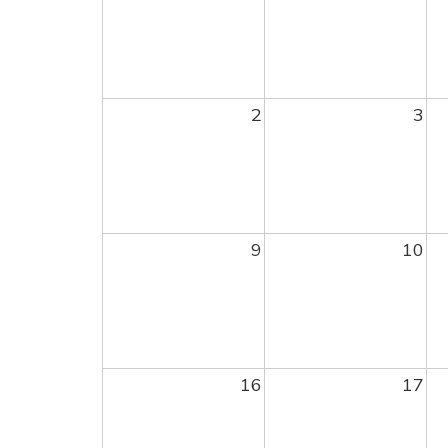
2
3
9
10
16
17