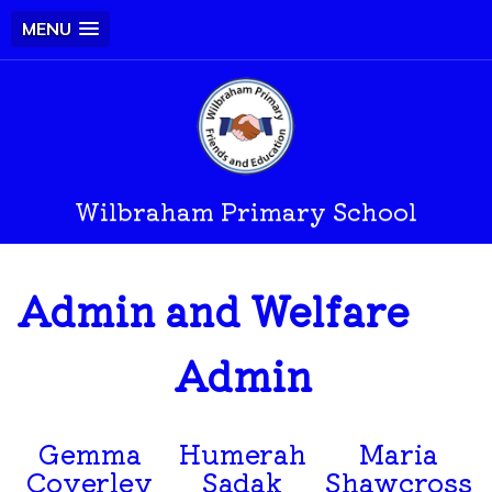
MENU
Wilbraham Primary School
Admin and Welfare
Admin
Gemma
Humerah
Maria
Coverley
Sadak
Shawcross