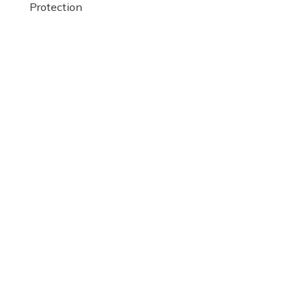
Protection