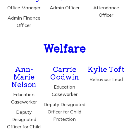
Office Manager
Admin Officer
Attendance
Officer
Admin Finance
Officer
Welfare
Ann-
Carrie
Kylie Toft
Marie
Godwin
Behaviour Lead
Nelson
Education
Caseworker
Education
Caseworker
Deputy Designated
Officer for Child
Deputy
Protection
Designated
Officer for Child