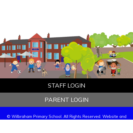
STAFF LOGIN
PARENT LOGIN
© Wilbraham Primary School. All Rights Reserved. Website and
VLE by
School Spider