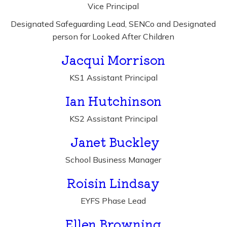
Vice Principal
Designated Safeguarding Lead, SENCo and Designated
person for Looked After Children
Jacqui Morrison
KS1 Assistant Principal
Ian Hutchinson
KS2 Assistant Principal
Janet Buckley
School Business Manager
Roisin Lindsay
EYFS Phase Lead
Ellen Browning