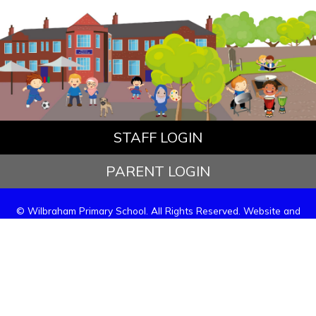
STAFF LOGIN
PARENT LOGIN
© Wilbraham Primary School. All Rights Reserved. Website and
VLE by
School Spider
Website Policy
Cookies Policy