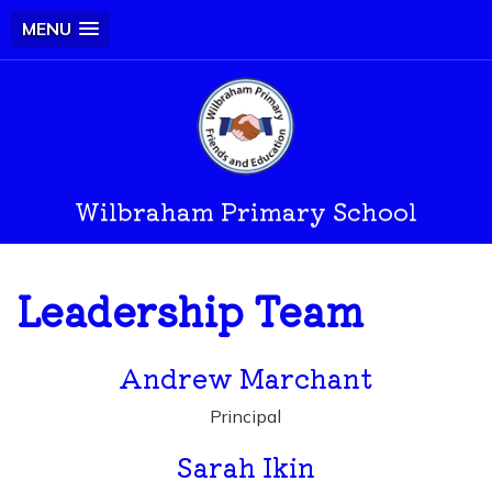
MENU
Wilbraham Primary School
Leadership Team
Andrew Marchant
Principal
Sarah Ikin