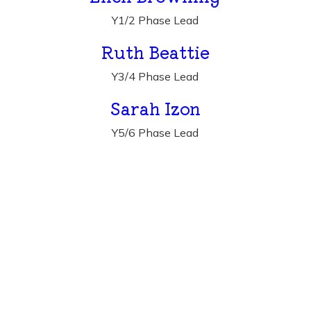
Y1/2 Phase Lead
Ruth Beattie
Y3/4 Phase Lead
Sarah Izon
Y5/6 Phase Lead