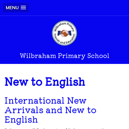
MENU
Wilbraham Primary School
New to English
International New
Arrivals and New to
English