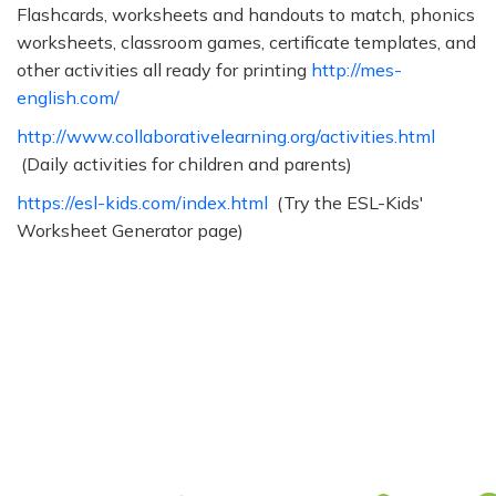
Flashcards, worksheets and handouts to match, phonics
worksheets, classroom games, certificate templates, and
other activities all ready for printing
http://mes-
english.com/
http://www.collaborativelearning.org/activities.html
(Daily activities for children and parents)
https://esl-kids.com/index.html
(Try the ESL-Kids'
Worksheet Generator page)