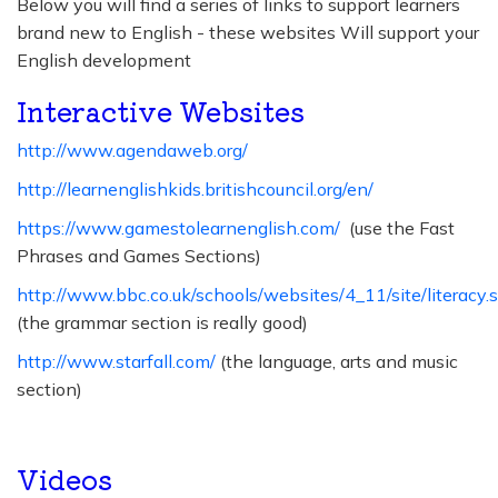
Below you will find a series of links to support learners
brand new to English - these websites Will support your
English development
Interactive Websites
http://www.agendaweb.org/
http://learnenglishkids.britishcouncil.org/en/
https://www.gamestolearnenglish.com/
(use the Fast
Phrases and Games Sections)
http://www.bbc.co.uk/schools/websites/4_11/site/literacy.
(the grammar section is really good)
http://www.starfall.com/
(the language, arts and music
section)
Videos