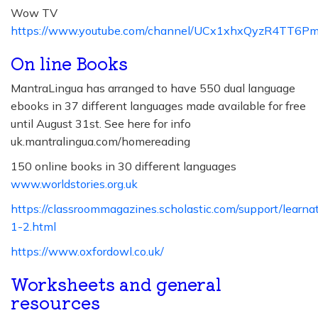
Wow TV
https://www.youtube.com/channel/UCx1xhxQyzR4TT6
On line Books
MantraLingua has arranged to have 550 dual language
ebooks in 37 different languages made available for free
until August 31st. See here for info
uk.mantralingua.com/homereading
150 online books in 30 different languages
www.worldstories.org.uk
https://classroommagazines.scholastic.com/support/learn
1-2.html
https://www.oxfordowl.co.uk/
Worksheets and general
resources