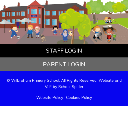
STAFF LOGIN
PARENT LOGIN
© Wilbraham Primary School. All Rights Reserved. Website and
VLE by
School Spider
Website Policy
Cookies Policy