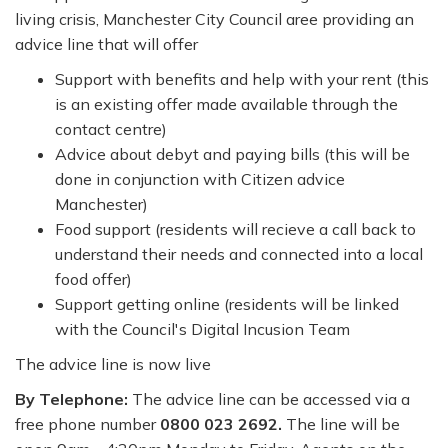
living crisis, Manchester City Council aree providing an
advice line that will offer
Support with benefits and help with your rent (this
is an existing offer made available through the
contact centre)
Advice about debyt and paying bills (this will be
done in conjunction with Citizen advice
Manchester)
Food support (residents will recieve a call back to
understand their needs and connected into a local
food offer)
Support getting online (residents will be linked
with the Council's Digital Incusion Team
The advice line is now live
By Telephone:
The advice line can be accessed via a
free phone number
0800 023 2692.
The line will be