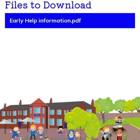
Files to Download
Early Help information.pdf