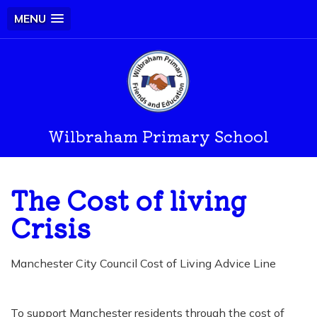
MENU
Wilbraham Primary School
The Cost of living
Crisis
Manchester City Council Cost of Living Advice Line
To support Manchester residents through the cost of