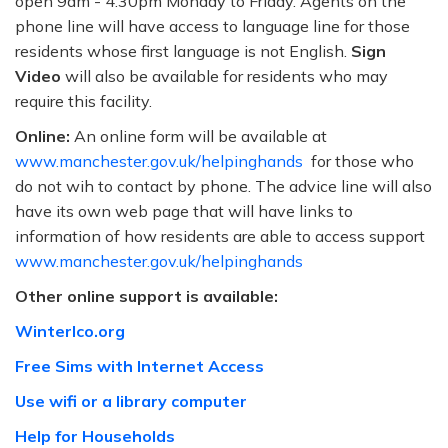
open 9am - 4:30pm Monday to Friday. Agents on the
phone line will have access to language line for those
residents whose first language is not English.
Sign
Video
will also be available for residents who may
require this facility.
Online:
An online form will be available at
www.manchester.gov.uk/helpinghands
for those who
do not wih to contact by phone. The advice line will also
have its own web page that will have links to
information of how residents are able to access support
www.manchester.gov.uk/helpinghands
Other online support is available:
Winterlco.org
Free Sims with Internet Access
Use wifi or a library computer
Help for Households