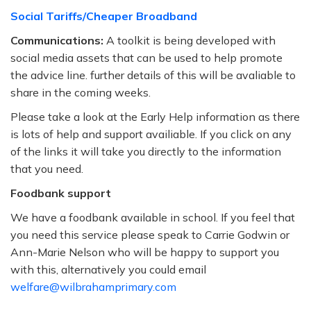
Social Tariffs/Cheaper Broadband
Communications:
A toolkit is being developed with
social media assets that can be used to help promote
the advice line. further details of this will be avaliable to
share in the coming weeks.
Please take a look at the Early Help information as there
is lots of help and support availiable. If you click on any
of the links it will take you directly to the information
that you need.
Foodbank support
We have a foodbank available in school. If you feel that
you need this service please speak to Carrie Godwin or
Ann-Marie Nelson who will be happy to support you
with this, alternatively you could email
welfare@wilbrahamprimary.com