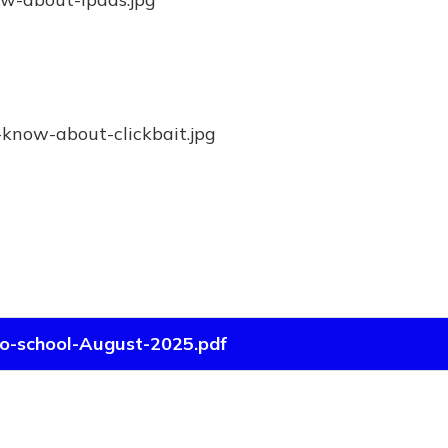
to-school-August-2025.pdf