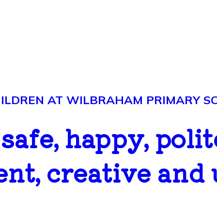
LDREN AT WILBRAHAM PRIMARY SCH
..safe, happy, polit
ent, creative and