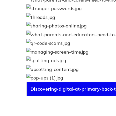
Discovering-digital-at-primary-back-