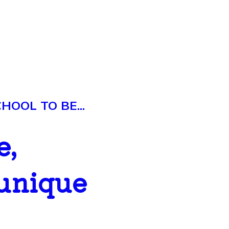
OOL TO BE...
e,
 unique