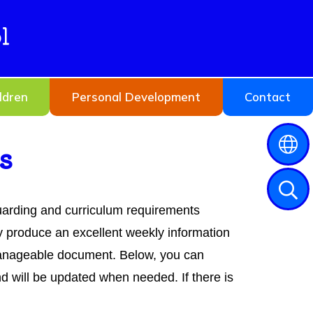
l
ldren
Personal Development
Contact
s
guarding and curriculum requirements
 produce an excellent weekly information
 manageable document. Below, you can
 will be updated when needed. If there is