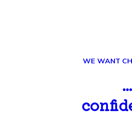
WE WANT CHI
.
confid