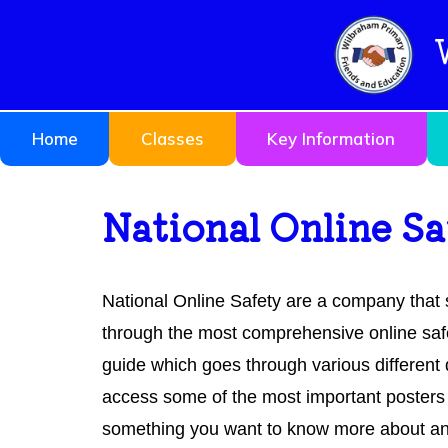
Home
Classes
Key Information
National Online S
National Online Safety are a company that 
through the most comprehensive online saf
guide which goes through various differen
access some of the most important posters 
something you want to know more about and c