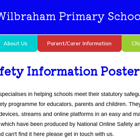
Wilbraham Primary Schoo
About Us
Parent/Carer Information
Chi
afety Information Poster
specialises in helping schools meet their statutory safe
ety programme for educators, parents and children. They
t devices, streams and online platforms in an easy and
which have been produced by National Online Safety and
an't find it here please get in touch with us.