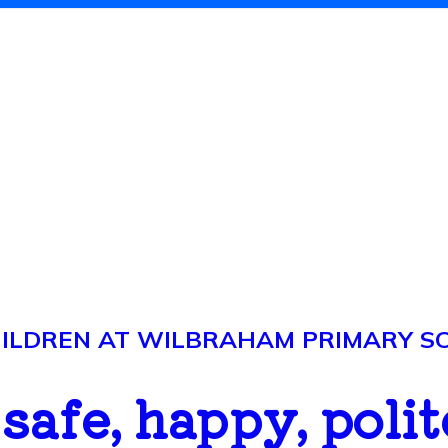
LDREN AT WILBRAHAM PRIMARY SCH
..safe, happy, polit