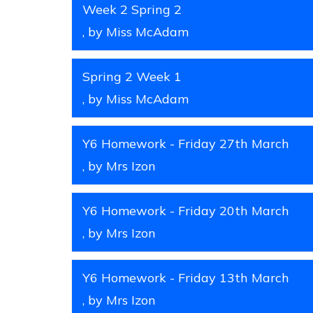
Week 2 Spring 2
, by Miss McAdam
Spring 2 Week 1
, by Miss McAdam
Y6 Homework - Friday 27th March
, by Mrs Izon
Y6 Homework - Friday 20th March
, by Mrs Izon
Y6 Homework - Friday 13th March
, by Mrs Izon