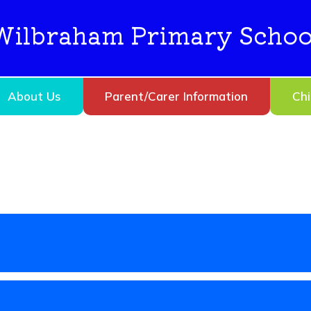
Wilbraham Primary Schoo
About Us
Parent/Carer Information
Chi