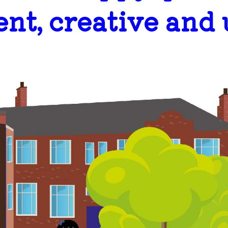
ent, creative and