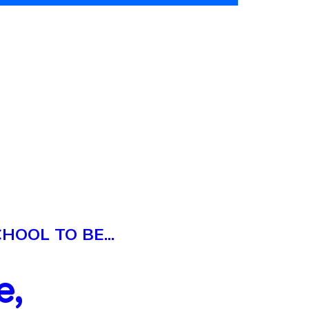
OOL TO BE...
e,