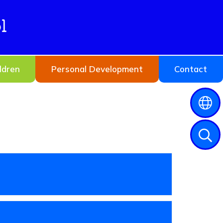
l
ldren
Personal Development
Contact