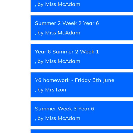
, by Miss McAdam
Summer 2 Week 2 Year 6
, by Miss McAdam
Year 6 Summer 2 Week 1
, by Miss McAdam
Y6 homework - Friday 5th June
, by Mrs Izon
Summer Week 3 Year 6
, by Miss McAdam