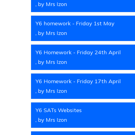
, by Mrs Izon
Y6 homework - Friday 1st May
, by Mrs Izon
Y6 Homework - Friday 24th April
, by Mrs Izon
Y6 Homework - Friday 17th April
, by Mrs Izon
Y6 SATs Websites
, by Mrs Izon