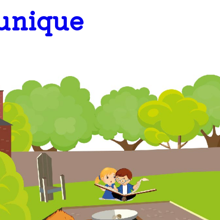
 unique