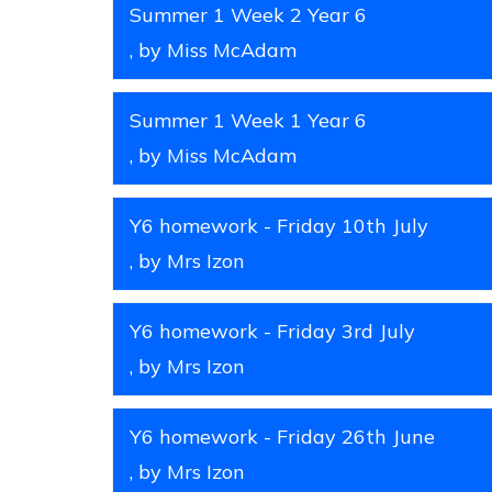
Summer 1 Week 2 Year 6
, by Miss McAdam
Summer 1 Week 1 Year 6
, by Miss McAdam
Y6 homework - Friday 10th July
, by Mrs Izon
Y6 homework - Friday 3rd July
, by Mrs Izon
Y6 homework - Friday 26th June
, by Mrs Izon