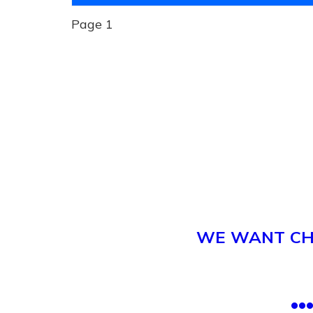
Page 1
WE WANT CHI
.