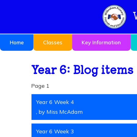
Home
Classes
Key Information
Year 6: Blog items
Page 1
Year 6 Week 4
, by Miss McAdam
Year 6 Week 3