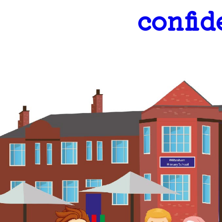
confid