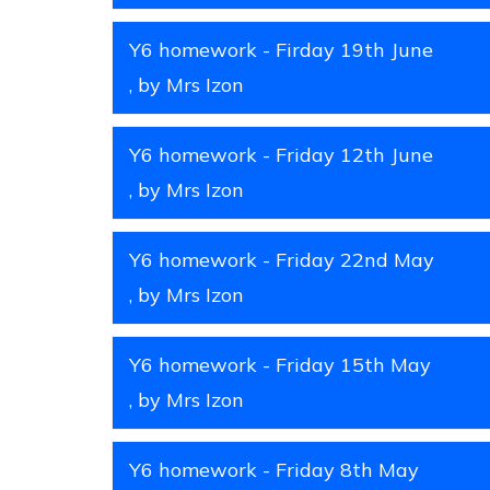
Y6 homework - Firday 19th June
, by Mrs Izon
Y6 homework - Friday 12th June
, by Mrs Izon
Y6 homework - Friday 22nd May
, by Mrs Izon
Y6 homework - Friday 15th May
, by Mrs Izon
Y6 homework - Friday 8th May