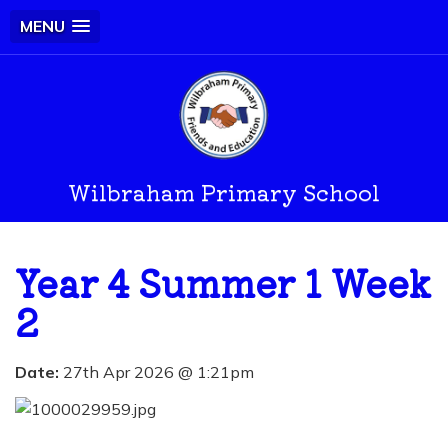
MENU
Wilbraham Primary School
Year 4 Summer 1 Week
2
Date:
27th Apr 2026 @ 1:21pm