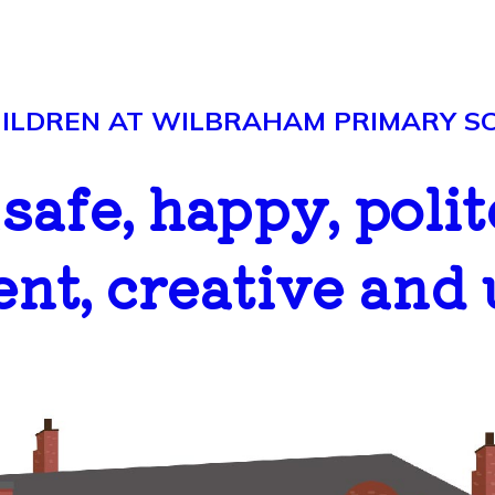
LDREN AT WILBRAHAM PRIMARY SCH
..safe, happy, polit
ent, creative and