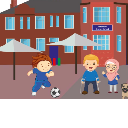
© Wilbraham Primary School. All Rights Reserved