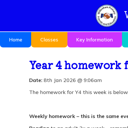
Home
Classes
Key Information
Year 4 homework f
Date:
8th Jan 2026 @ 9:06am
The homework for Y4 this week is below. 
Weekly homework – this is the same ev