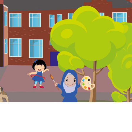
. Website and VLE by
School Spider