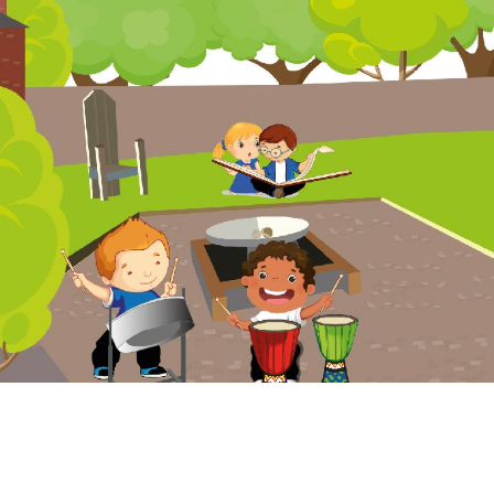
Website Policy
Cookies Policy
Parent Login