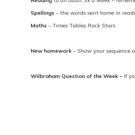
Reading
to an adult 3x a week – remembe
Spellings
– the words sent home in read
Maths
– Times Tables Rock Stars
New homework
– Show your sequence o
Wilbraham Question of the Week
–
If y