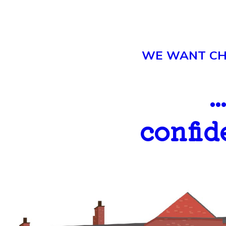
WE WANT CHI
.
confid