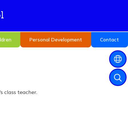
l
ldren
Personal Development
Contact
s class teacher.