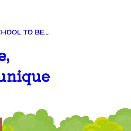
OOL TO BE...
e,
 unique