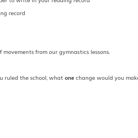
r to write in your reading record
ing record
f movements from our gymnastics lessons.
ou ruled the school, what
one
change would you mak