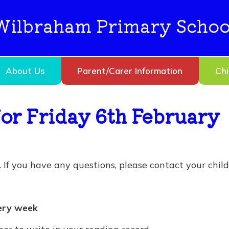
Wilbraham Primary Schoo
About Us
Parent/Carer Information
Chi
or Friday 6th February
If you have any questions, please contact your child’
ery week