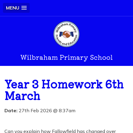
MENU
Wilbraham Primary School
Year 3 Homework 6th
March
Date:
27th Feb 2026 @ 8:37am
Can you explain how Fallowfield has changed over