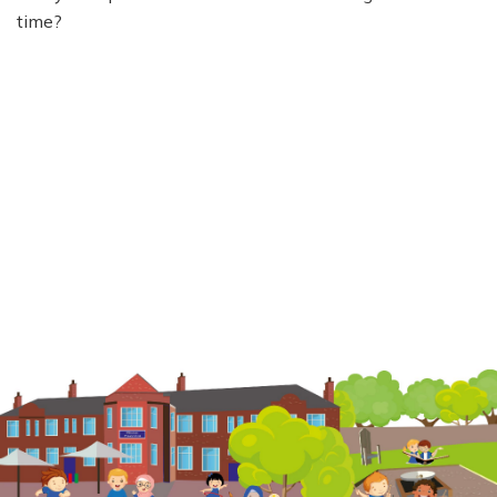
time?