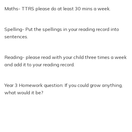
Maths- TTRS please do at least 30 mins a week.
Spelling- Put the spellings in your reading record into
sentences.
Reading- please read with your child three times a week
and add it to your reading record.
Year 3 Homework question: If you could grow anything,
what would it be?