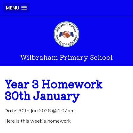
MENU
Wilbraham Primary School
Year 3 Homework
30th January
Date:
30th Jan 2026 @ 1:07pm
Here is this week's homework: