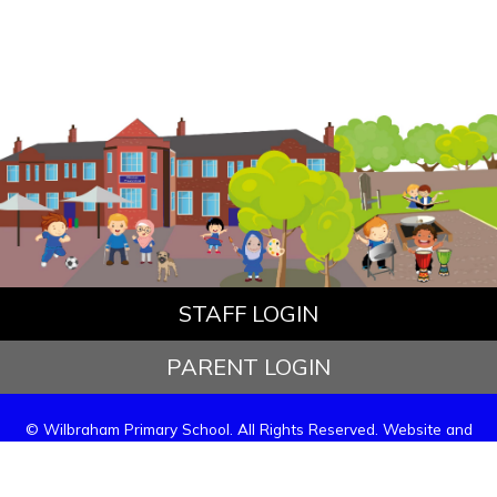
STAFF LOGIN
PARENT LOGIN
© Wilbraham Primary School. All Rights Reserved. Website and
VLE by
School Spider
Website Policy
Cookies Policy