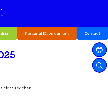
l
ldren
Personal Development
Contact
025
s class teacher.