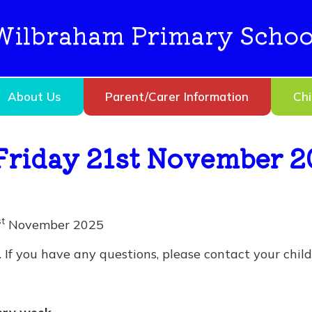
Wilbraham Primary Schoo
About Us
Parent/Carer Information
Chi
Friday 21st November 2
st
November 2025
If you have any questions, please contact your child’