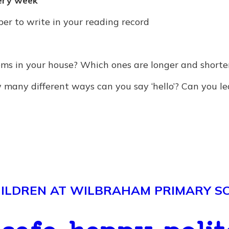
ery week
r to write in your reading record
ms in your house? Which ones are longer and shorte
many different ways can you say ‘hello’? Can you l
LDREN AT WILBRAHAM PRIMARY SCH