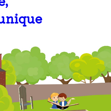
e,
 unique