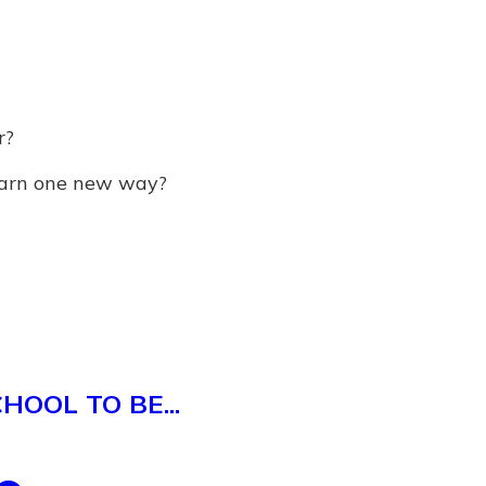
r?
earn one new way?
OOL TO BE...