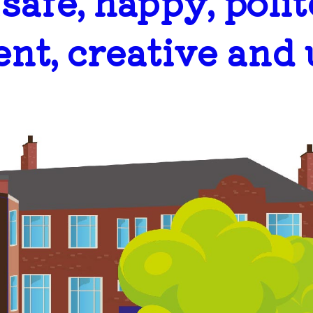
..safe, happy, polit
ent, creative and