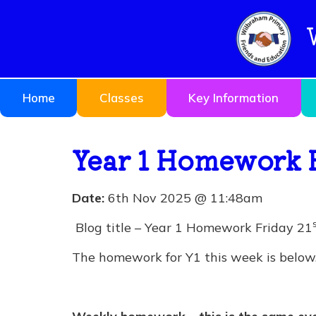
Home
Classes
Key Information
Year 1 Homework 
Date:
6th Nov 2025 @ 11:48am
Blog title – Year 1 Homework Friday 21
The homework for Y1 this week is below. 