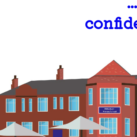
.
confid