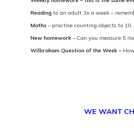
Weekly homework – this is the same ev
Reading
to an adult 3x a week – remembe
Maths
– practise counting objects to 10.
New homework
– Can you measure 5 ite
Wilbraham Question of the Week –
How 
WE WANT CHI