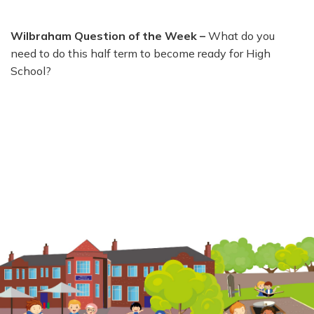
Wilbraham Question of the Week –
What do you
need to do this half term to become ready for High
School?