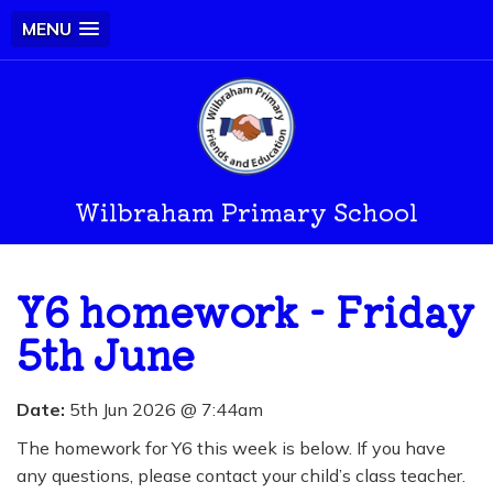
MENU
Wilbraham Primary School
Y6 homework - Friday
5th June
Date:
5th Jun 2026 @ 7:44am
The homework for Y6 this week is below. If you have
any questions, please contact your child’s class teacher.