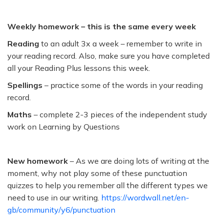
Weekly homework – this is the same every week
Reading
to an adult 3x a week – remember to write in
your reading record. Also, make sure you have completed
all your Reading Plus lessons this week.
Spellings
– practice some of the words in your reading
record.
Maths
– complete 2-3 pieces of the independent study
work on Learning by Questions
New homework
– As we are doing lots of writing at the
moment, why not play some of these punctuation
quizzes to help you remember all the different types we
need to use in our writing.
https://wordwall.net/en-
gb/community/y6/punctuation