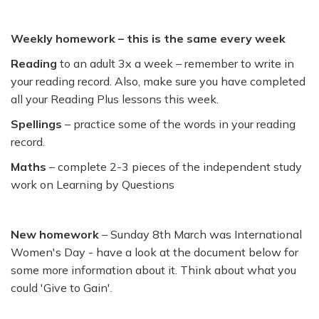
Weekly homework – this is the same every week
Reading
to an adult 3x a week – remember to write in
your reading record. Also, make sure you have completed
all your Reading Plus lessons this week.
Spellings
– practice some of the words in your reading
record.
Maths
– complete 2-3 pieces of the independent study
work on Learning by Questions
New homework
– Sunday 8th March was International
Women's Day - have a look at the document below for
some more information about it. Think about what you
could 'Give to Gain'.