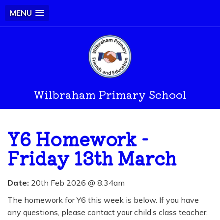
MENU
Wilbraham Primary School
Y6 Homework -
Friday 13th March
Date:
20th Feb 2026 @ 8:34am
The homework for Y6 this week is below. If you have
any questions, please contact your child’s class teacher.