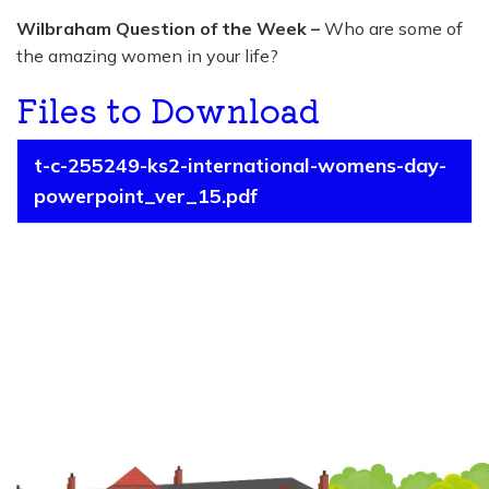
Wilbraham Question of the Week –
Who are some of
the amazing women in your life?
Files to Download
t-c-255249-ks2-international-womens-day-
powerpoint_ver_15.pdf