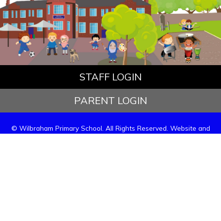
STAFF LOGIN
PARENT LOGIN
© Wilbraham Primary School. All Rights Reserved. Website and
VLE by
School Spider
Website Policy
Cookies Policy