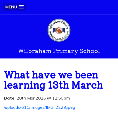
MENU
Wilbraham Primary School
What have we been
learning 13th March
Date:
20th Mar 2026 @ 12:50pm
/uploads/611/images/IMG_2229.jpeg