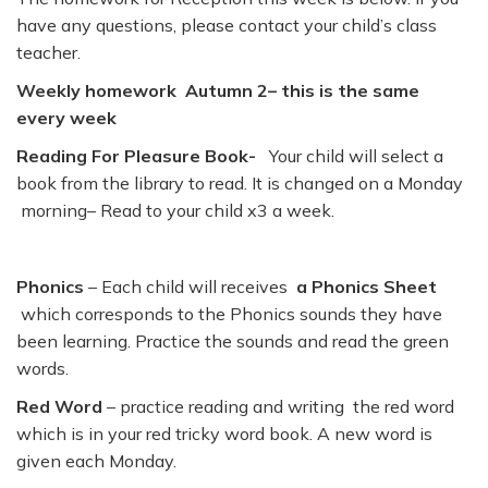
have any questions, please contact your child’s class
teacher.
Weekly homework Autumn 2– this is the same
every week
Reading For Pleasure Book-
Your child will select a
book from the library to read. It is changed on a Monday
morning– Read to your child x3 a week.
Phonics
– Each child will receives
a Phonics Sheet
which corresponds to the Phonics sounds they have
been learning. Practice the sounds and read the green
words.
Red Word
– practice reading and writing the red word
which is in your red tricky word book. A new word is
given each Monday.