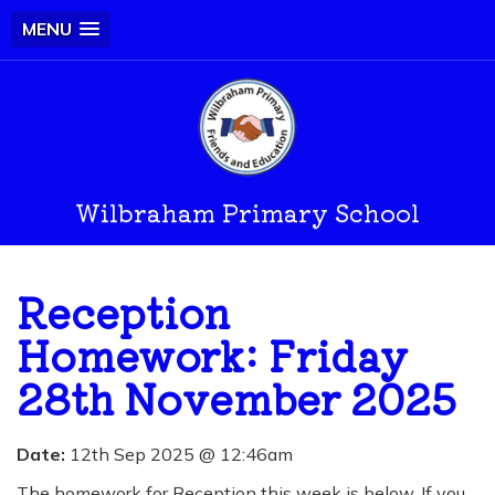
MENU
Wilbraham Primary School
Reception
Homework: Friday
28th November 2025
Date:
12th Sep 2025 @ 12:46am
The homework for Reception this week is below. If you