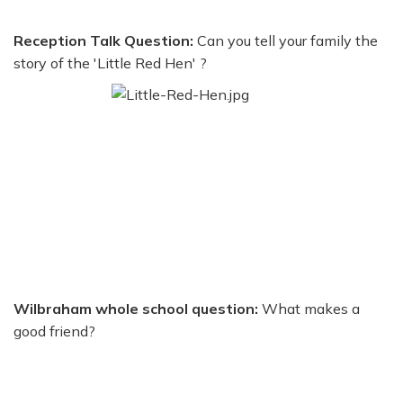
Reception Talk Question:
Can you tell your family the
story of the 'Little Red Hen' ?
Wilbraham whole school question:
What makes a
good friend?