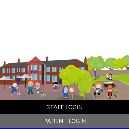
STAFF LOGIN
PARENT LOGIN