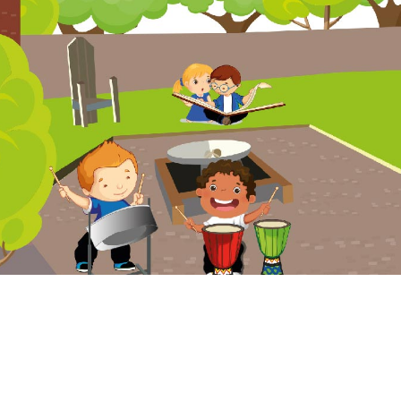
Website Policy
Cookies Policy
Parent Login