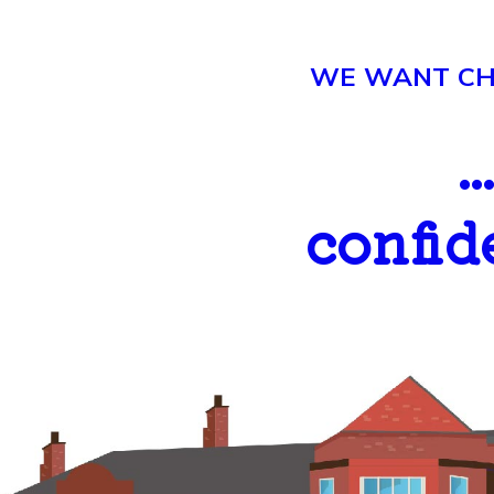
WE WANT CHI
.
confid