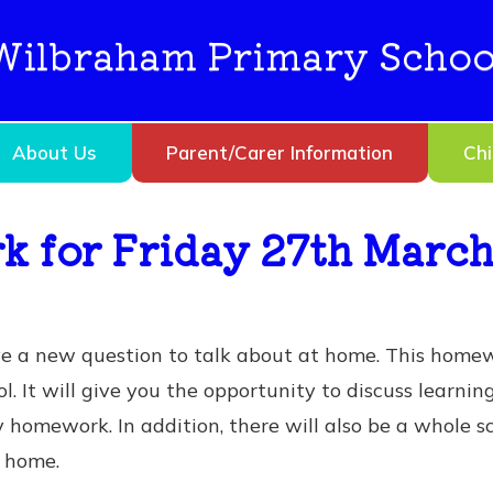
Wilbraham Primary Schoo
About Us
Parent/Carer Information
Chi
 for Friday 27th Marc
ve a new question to talk about at home. This home
l. It will give you the opportunity to discuss learnin
ry homework. In addition, there will also be a whole
at home.