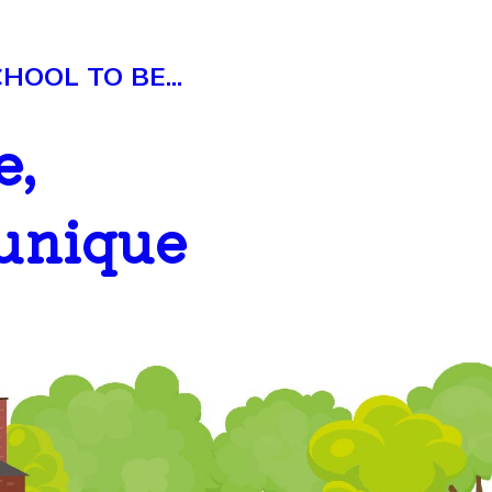
OOL TO BE...
e,
 unique