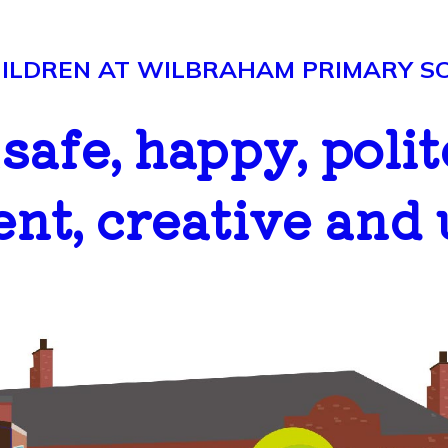
LDREN AT WILBRAHAM PRIMARY SCH
..safe, happy, polit
ent, creative and