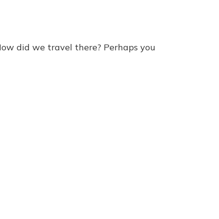
How did we travel there? Perhaps you