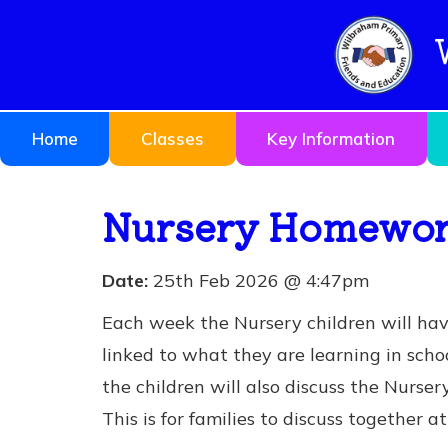
Home
Classes
Key Information
Nursery Homework
Date:
25th Feb 2026 @ 4:47pm
Each week the Nursery children will ha
linked to what they are learning in schoo
the children will also discuss the Nurse
This is for families to discuss together 