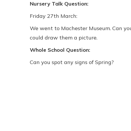
Nursery Talk Question:
Friday 27th March:
We went to Machester Museum. Can you t
could draw them a picture.
Whole School Question:
Can you spot any signs of Spring?