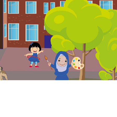
. Website and VLE by
School Spider