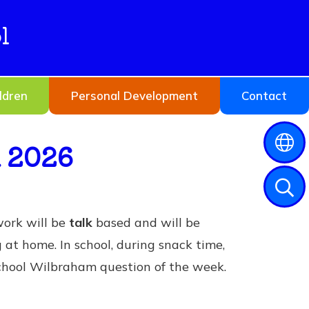
l
ldren
Personal Development
Contact
h 2026
work will be
talk
based and will be
g at home. In school, during snack time,
 school Wilbraham question of the week.