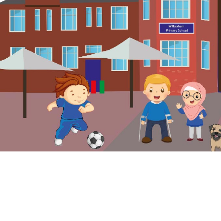
© Wilbraham Primary School. All Rights Reserved