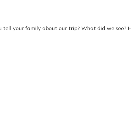
ell your family about our trip? What did we see? 