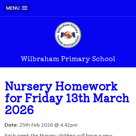
MENU
Wilbraham Primary School
Nursery Homework
for Friday 13th March
2026
Date:
25th Feb 2026 @ 4:42pm
Each week the Nursery children will have a new