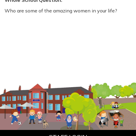
Whole School Question:
Who are some of the amazing women in your life?