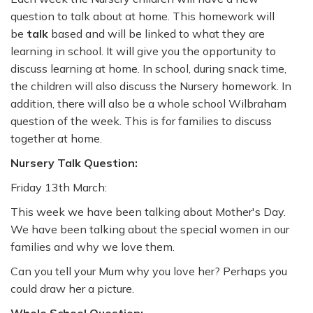
question to talk about at home. This homework will
be
talk
based and will be linked to what they are
learning in school. It will give you the opportunity to
discuss learning at home. In school, during snack time,
the children will also discuss the Nursery homework. In
addition, there will also be a whole school Wilbraham
question of the week. This is for families to discuss
together at home.
Nursery Talk Question:
Friday 13th March:
This week we have been talking about Mother's Day.
We have been talking about the special women in our
families and why we love them.
Can you tell your Mum why you love her? Perhaps you
could draw her a picture.