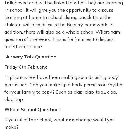
talk
based and will be linked to what they are learning
in school. It will give you the opportunity to discuss
learning at home. In school, during snack time, the
children will also discuss the Nursery homework. In
addition, there will also be a whole school Wilbraham
question of the week. This is for families to discuss
together at home.
Nursery Talk Question:
Friday 6th February:
In phonics, we have been making sounds using body
percussion. Can you make up a body percussion rhythm
for your family to copy? Such as clap, clap, tap... clap,
clap, tap...
Whole School Question:
If you ruled the school, what
one
change would you
make?