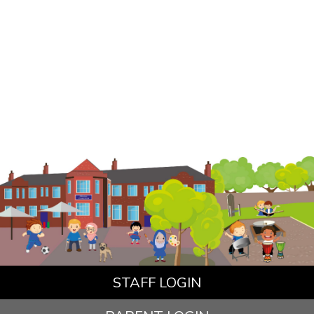
STAFF LOGIN