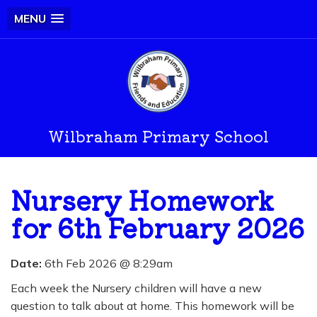
MENU
Wilbraham Primary School
Nursery Homework
for 6th February 2026
Date:
6th Feb 2026 @ 8:29am
Each week the Nursery children will have a new
question to talk about at home. This homework will be