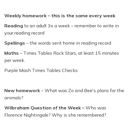
Weekly homework – this is the same every week
Reading
to an adult 3x a week – remember to write in
your reading record
Spellings
– the words sent home in reading record
Maths
– Times Tables Rock Stars, at least 15 minutes
per week.
Purple Mash Times Tables Checks
New homework
– What was Zo and Bee's plans for the
animals?
Wilbraham Question of the Week –
Who was
Florence Nightingale? Why is she remembered?