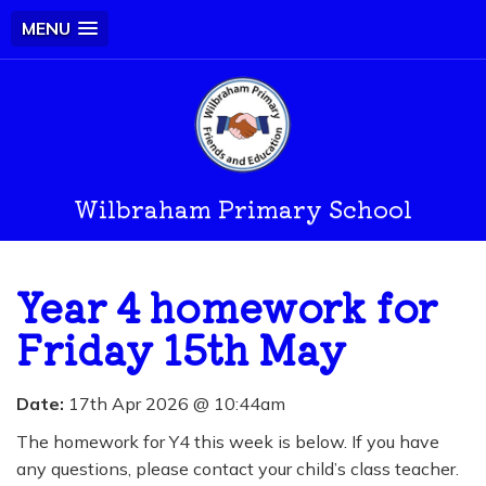
MENU
Wilbraham Primary School
Year 4 homework for
Friday 15th May
Date:
17th Apr 2026 @ 10:44am
The homework for Y4 this week is below. If you have
any questions, please contact your child’s class teacher.