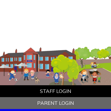
STAFF LOGIN
PARENT LOGIN