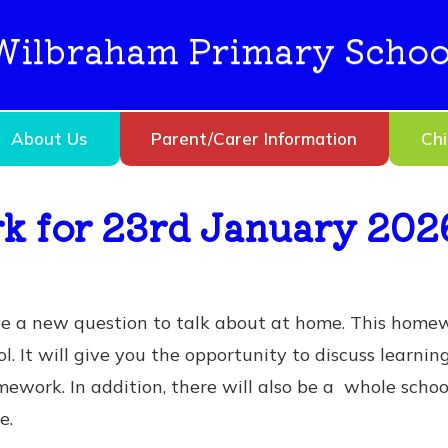
Wilbraham Primary Schoo
About Us
Parent/Carer Information
Chi
 for 23rd January 202
ve a new question to talk about at home. This home
l. It will give you the opportunity to discuss learnin
ework. In addition, there will also be a whole scho
e.