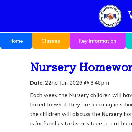
Home
Classes
Key Information
Nursery Homework
Date:
22nd Jan 2026 @ 3:46pm
Each week the Nursery children will ha
linked to what they are learning in schoo
the children will discuss the
Nursery
hom
is for families to discuss together at hom