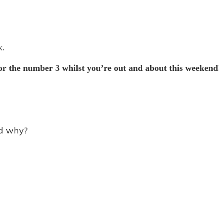
k.
r the number 3 whilst you’re out and about this weekend
nd why?