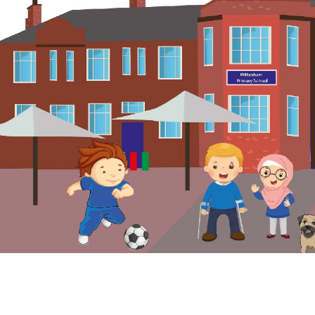
© Wilbraham Primary School. All Rights Reserved