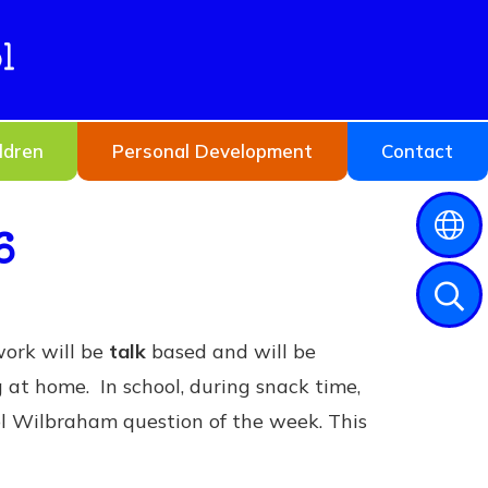
l
ldren
Personal Development
Contact
6
work will be
talk
based and will be
g at home. In school, during snack time,
ol Wilbraham question of the week. This