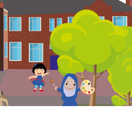
. Website and VLE by
School Spider