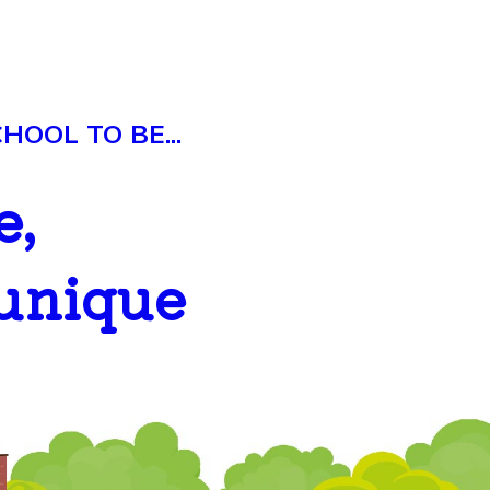
OOL TO BE...
e,
 unique