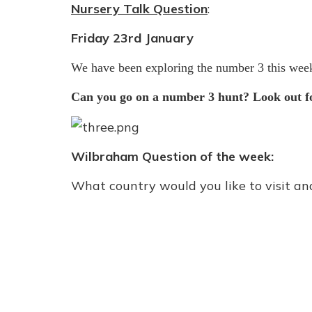
Nursery Talk Question
:
Friday 23rd January
We have been exploring the number 3 this wee
Can you go on a number 3 hunt? Look out fo
Wilbraham Question of the week:
What country would you like to visit a