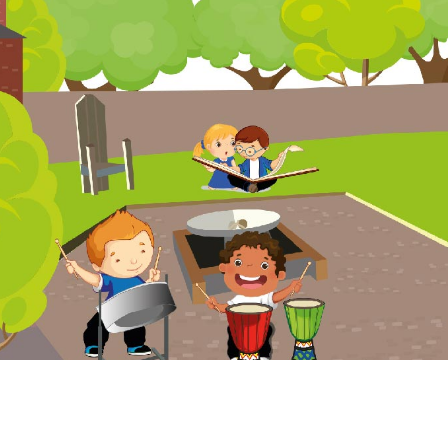
Website Policy
Cookies Policy
Parent Login