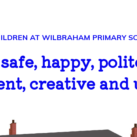
LDREN AT WILBRAHAM PRIMARY SCH
..safe, happy, polit
ent, creative and