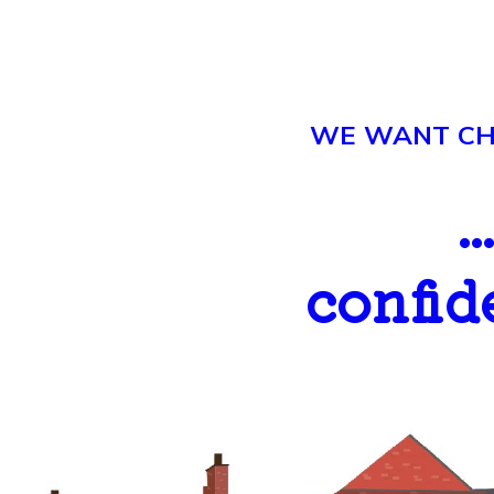
WE WANT CHI
.
confid