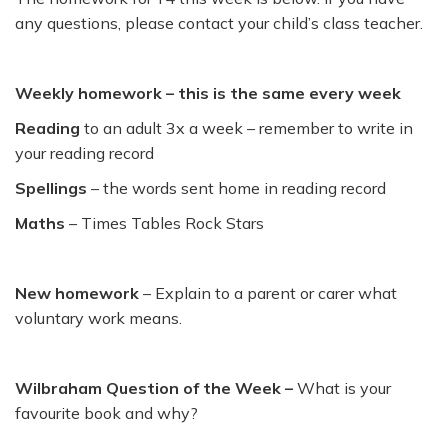
any questions, please contact your child’s class teacher.
Weekly homework – this is the same every week
Reading
to an adult 3x a week – remember to write in
your reading record
Spellings
– the words sent home in reading record
Maths
– Times Tables Rock Stars
New homework
– Explain to a parent or carer what
voluntary work means.
Wilbraham Question of the Week –
What is your
favourite book and why?