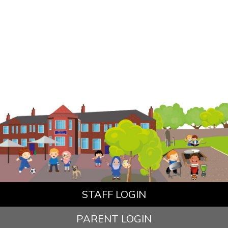
STAFF LOGIN
PARENT LOGIN