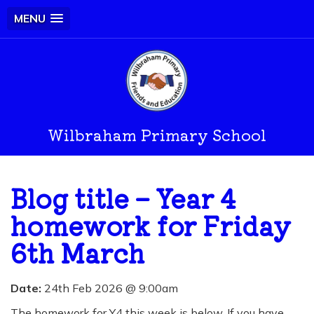
MENU
Wilbraham Primary School
Blog title – Year 4
homework for Friday
6th March
Date:
24th Feb 2026 @ 9:00am
The homework for Y4 this week is below. If you have